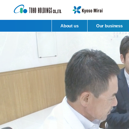
About us
Our business