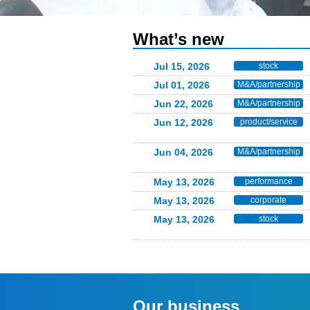
What’s new
Jul 15, 2026
stock
Jul 01, 2026
M&A/partnership
Jun 22, 2026
M&A/partnership
Jun 12, 2026
product/service
Jun 04, 2026
M&A/partnership
May 13, 2026
performance
May 13, 2026
corporate
May 13, 2026
stock
Our business