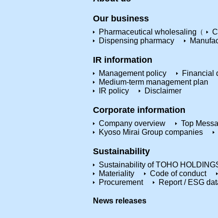
Our business
Pharmaceutical wholesaling
C
Dispensing pharmacy
Manufac
IR information
Management policy
Financial 
Medium-term management plan
IR policy
Disclaimer
Corporate information
Company overview
Top Mess
Kyoso Mirai Group companies
Sustainability
Sustainability of TOHO HOLDING
Materiality
Code of conduct
Procurement
Report / ESG dat
News releases