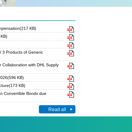
ompensation(217 KB)
 KB)
 3 Products of Generic
 Collaboration with DHL Supply
 2026(596 KB)
cture(173 KB)
n Convertible Bonds due
Read all