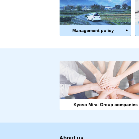
Management policy
Kyoso Mirai Group companies
About us