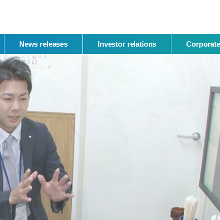
News releases
Investor relations
Corporate