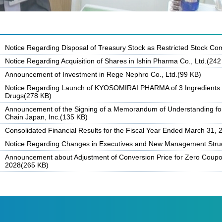
Notice Regarding Disposal of Treasury Stock as Restricted Stock C
Notice Regarding Acquisition of Shares in Ishin Pharma Co., Ltd.(242
Announcement of Investment in Rege Nephro Co., Ltd.(99 KB)
Notice Regarding Launch of KYOSOMIRAI PHARMA of 3 Ingredients /
Drugs(278 KB)
Announcement of the Signing of a Memorandum of Understanding for
Chain Japan, Inc.(135 KB)
Consolidated Financial Results for the Fiscal Year Ended March 31,
Notice Regarding Changes in Executives and New Management Stru
Announcement about Adjustment of Conversion Price for Zero Coupo
2028(265 KB)