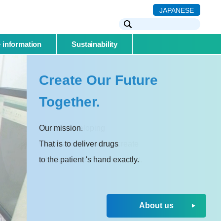
JAPANESE
 information
Sustainability
Create Our Future
Together.
Our mission.
That is to deliver drugs
to the patient 's hand exactly.
About us