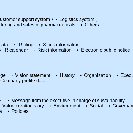
ustomer support system
Logistics system
turing and sales of pharmaceuticals
Others
data
IR filing
Stock information
IR calendar
Risk information
Electronic public notice
age
Vision statement
History
Organization
Execu
Company profile data
S
Message from the executive in charge of sustainability
Value creation story
Environment
Social
Governa
a
Policies