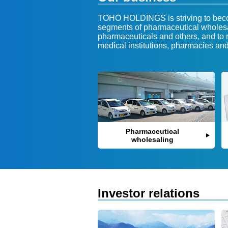
TOHO HOLDINGS is striving to becom
segments of pharmaceutical wholesa
pharmaceuticals and others, and to r
medical institutions, pharmacies an
Pharmaceutical
wholesaling
Investor relations