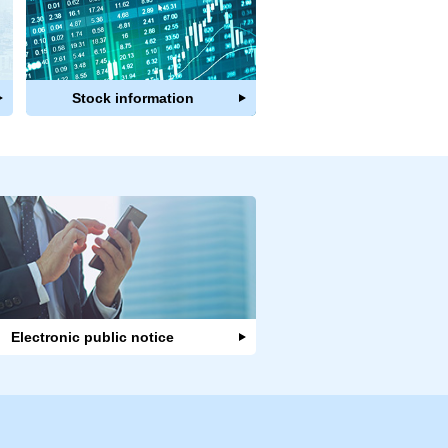
Stock information
Electronic public notice