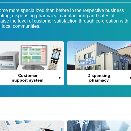
e more specialized than before in the respective business
ling, dispensing pharmacy, manufacturing and sales of
aise the level of customer satisfaction through co-creation with
d local communities.
Customer
Dispensing
support system
pharmacy