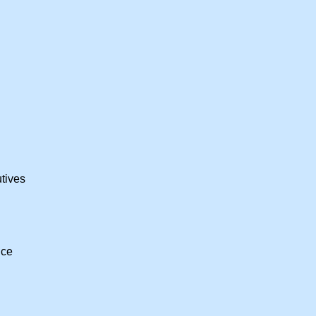
tives
nce