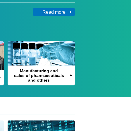
Read more
Manufacturing and
sales of pharmaceuticals
and others