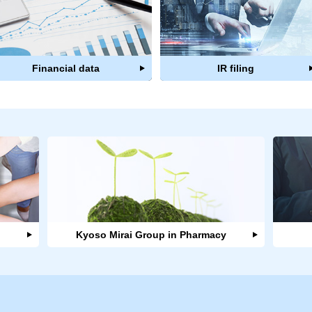
Financial data
IR filing
Kyoso Mirai Group in Pharmacy